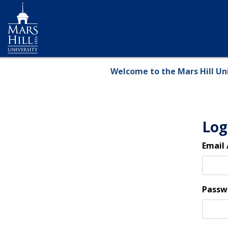
Skip
to
main
content
Welcome to the Mars Hill Uni
Log
Email
Passw