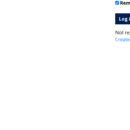
Rem
Log 
Not re
Create