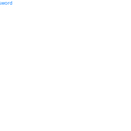
sword