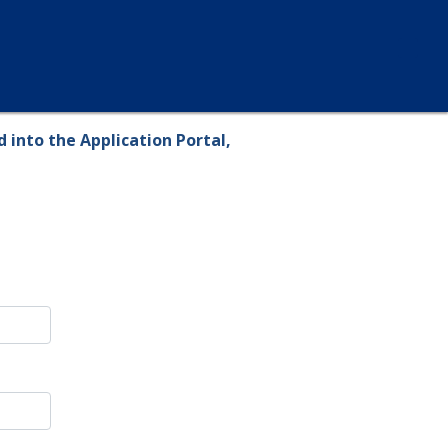
 into the Application Portal,