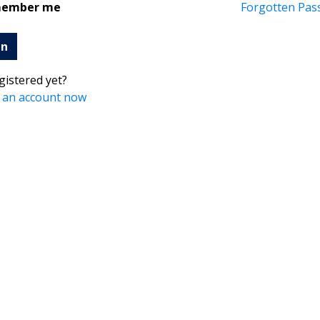
ember me
Forgotten Pas
in
gistered yet?
 an account now