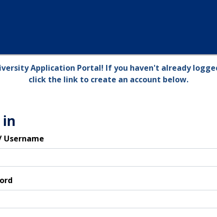
versity Application Portal! If you haven't already logged
click the link to create an account below.
 in
 / Username
ord